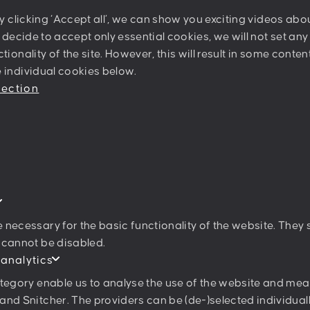
Sternwartestrasse 62-64
By clicking ‘Accept all’, we can show you exciting videos ab
A-1180 Wien
u decide to accept only essential cookies, we will not set an
tionality of the site. However, this will result in some conte
 individual cookies below.
Join our newslett
tection
I agree to the
privacy poli
 necessary for the basic functionality of the website. They
 cannot be disabled.
 analytics
ategory enable us to analyse the use of the website and mea
and Snitcher. The providers can be (de-)selected individuall