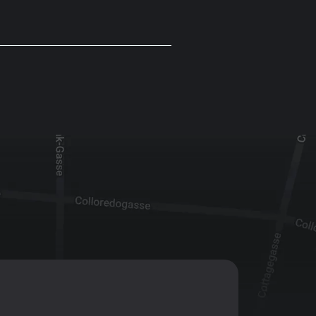
T:
+43 1 47 07 922