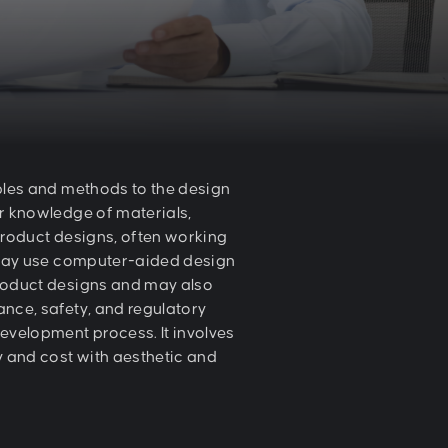
ples and methods to the design
r knowledge of materials,
product designs, often working
y may use computer-aided design
product designs and may also
nce, safety, and regulatory
development process. It involves
ty and cost with aesthetic and