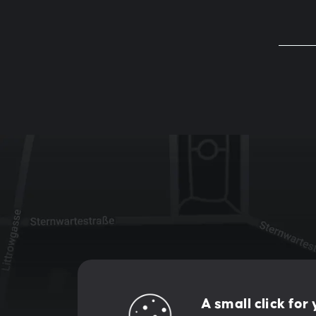
Let's creat
A small click for