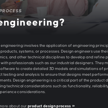
 PROCESS
 engineering?
 engineering involves the application of engineering princi
 products, systems, or processes. Design engineers use thei
ics, and other technical disciplines to develop and refine 
y with professionals such as our industrial designers. The
software to create detailed 3D models and simulations of 
t testing and analysis to ensure that designs meet performa
ments. Design engineering is a critical part of the product 
ng technical considerations such as functionality, reliabili
xperience considerations.
more about our
product design process