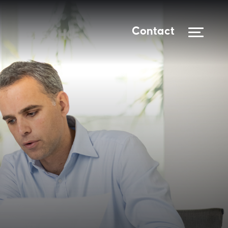
Contact