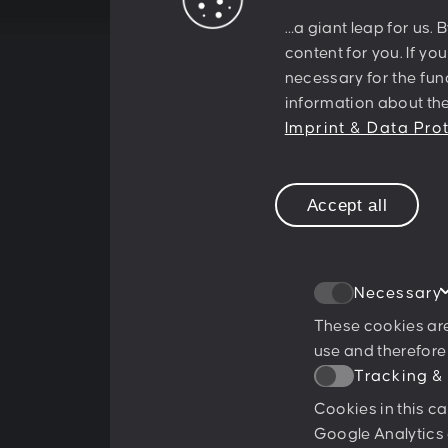
…a giant leap for us. 
something
content for you. If yo
necessary for the func
information about the
together!
Imprint & Data Pro
Accept all
Necessary
These cookies are
use and therefore
Tracking &
Ratings & Qualifications
Cookies in this c
Google Analytics 