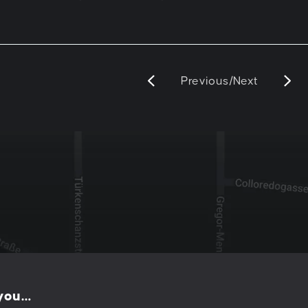
Previous
/
Next
e
 you…
PESCHKE DESIGN GMBH