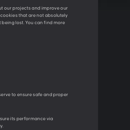
E:
contact@peschke.at
out our projects and improve our
y cookies that are not absolutely
nt being lost. You can find more
er
Sign up
cy
.
 serve to ensure safe and proper
sure its performance via
y.