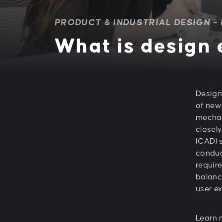
PRODUCT & INDUSTRIAL DESIGN –
What is design
Design
of new
mechan
closel
(CAD) 
conduc
require
balanci
user e
Learn 