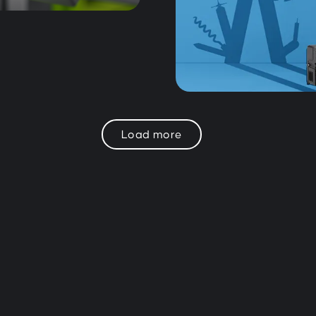
Load more