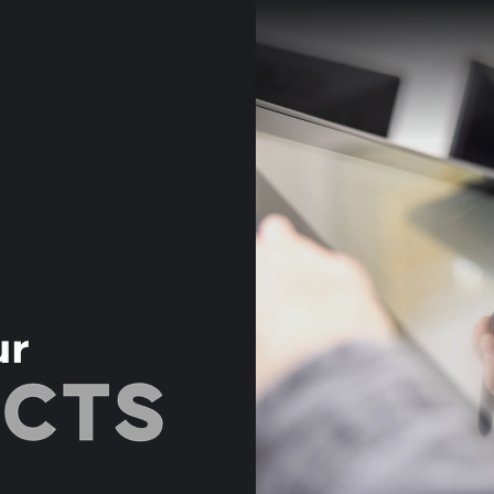
ur
ECTS