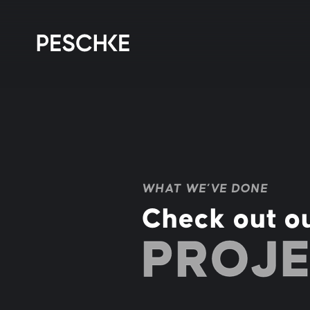
WHAT WE’VE DONE
Check out o
PROJ