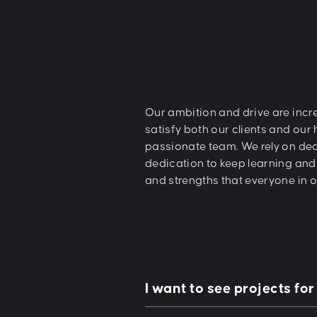
Our ambition and drive are incre
satisfy both our clients and our
passionate team. We rely on de
dedication to keep learning and 
and strengths that everyone in 
I want to see projects for