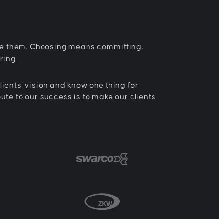
e them. Choosing means committing.
ring.
lients’ vision and know one thing for
oute to our success is to make our clients