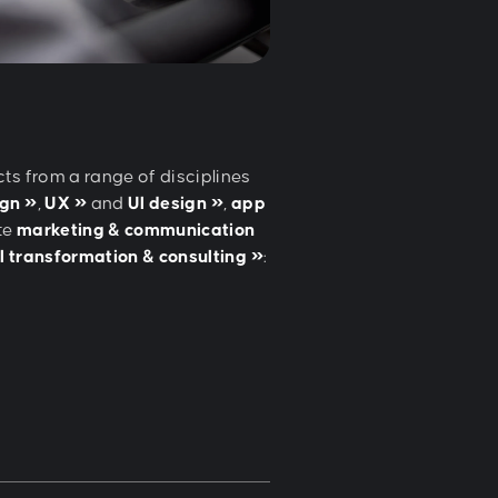
cts from a range of disciplines
ign
,
UX
and
UI design
,
app
te
marketing & communication
al transformation & consulting
: