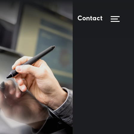
Contact