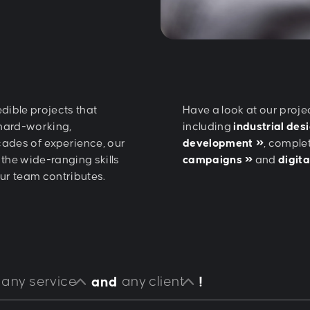
dible projects that
Have a look at our proje
 hard-working,
including
industrial des
cades of experience, our
development
, comple
the wide-ranging skills
campaigns
and
digit
our team contributes.
any service
any client
and
!