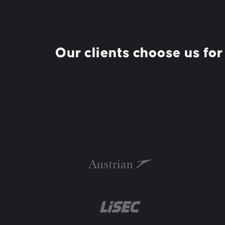
Our clients choose us for