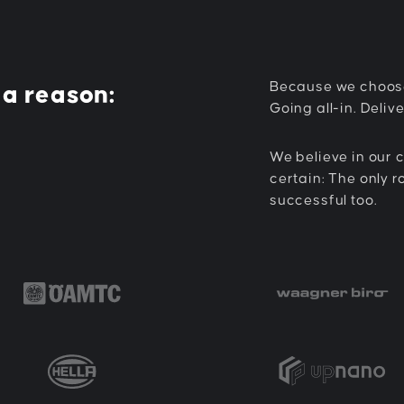
Because we choos
 a reason:
Going all-in. Delive
We believe in our c
certain: The only r
successful too.