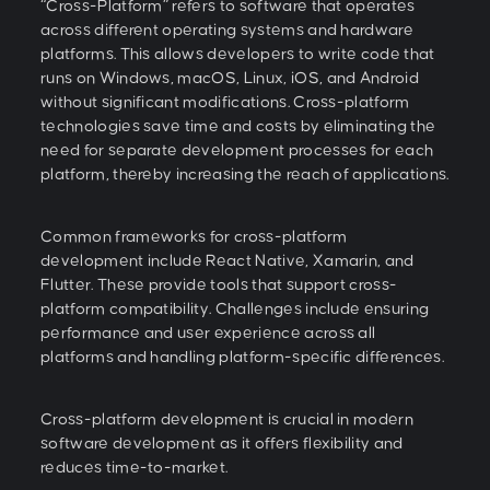
“Cross-Platform” refers to software that operates
across different operating systems and hardware
platforms. This allows developers to write code that
runs on Windows, macOS, Linux, iOS, and Android
without significant modifications. Cross-platform
technologies save time and costs by eliminating the
need for separate development processes for each
platform, thereby increasing the reach of applications.
Common frameworks for cross-platform
development include React Native, Xamarin, and
Flutter. These provide tools that support cross-
platform compatibility. Challenges include ensuring
performance and user experience across all
platforms and handling platform-specific differences.
Cross-platform development is crucial in modern
software development as it offers flexibility and
reduces time-to-market.