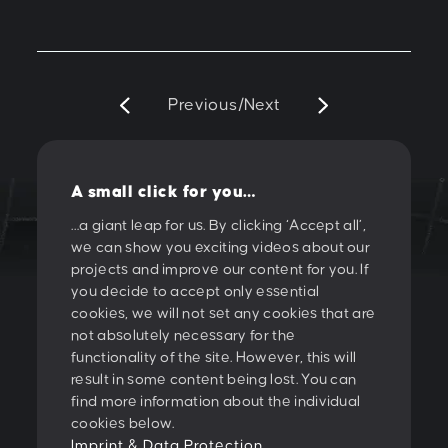
Previous
/
Next
A small click for you…
…a giant leap for us. By clicking ‘Accept all’,
we can show you exciting videos about our
LET'S CREATE
projects and improve our content for you. If
you decide to accept only essential
SOMETHING
cookies, we will not set any cookies that are
not absolutely necessary for the
TOGETHER!
functionality of the site. However, this will
result in some content being lost. You can
find more information about the individual
PESCHKE DESIGN GMBH
cookies below.
Sternwartestrasse 62-64
Imprint & Data Protection