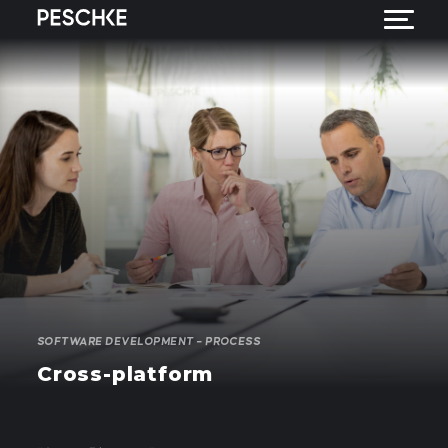
SOFTWARE DEVELOPMENT – PROCESS
Cross-platform