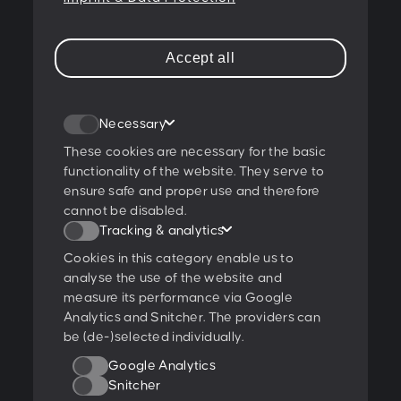
A-1180 Wien
T:
+43 1 47 07 922
Accept all
E:
contact@peschke.at
Join our newsletter
Necessary
These cookies are necessary for the basic
functionality of the website. They serve to
ensure safe and proper use and therefore
I agree to the
privacy policy
.
cannot be disabled.
Tracking & analytics
Ratings & Qualifications
Cookies in this category enable us to
analyse the use of the website and
measure its performance via Google
Analytics and Snitcher. The providers can
be (de-)selected individually.
Further projects:
Google Analytics
Behance
Dribbble
YouTube
Snitcher