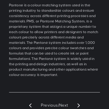
Pantone is a colour matching system used in the
printing industry to standardise colours and ensure
consistency across different printing processes and
materials. PMS, or Pantone Matching System, is a
proprietary system that assigns a unique number to
each colour to allow printers and designers to match
colours precisely across different media and
materials. The Pantone system includes over 1,000
colours and provides precise colour swatches and
formulas that can be used to create ink or paint
formulations. The Pantone system is widely used in
the printing and design industries, as well as in
product manufacturing and other applications where
colour accuracy is important.
Previous
/
Next