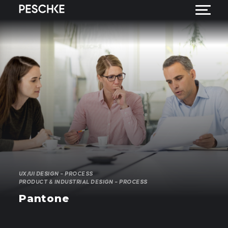
UX/UI DESIGN – PROCESS
PRODUCT & INDUSTRIAL DESIGN – PROCESS
Pantone