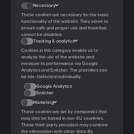
Join our newsletter
Necessary
These cookies are necessary for the basic
functionality of the website. They serve to
ensure safe and proper use and therefore
I agree to the
privacy policy
.
cannot be disabled.
Tracking & analytics
Ratings & Qualifications
Cookies in this category enable us to
analyse the use of the website and
measure its performance via Google
Analytics and Snitcher. The providers can
be (de-)selected individually.
Further projects:
Google Analytics
Behance
Dribbble
YouTube
Snitcher
Marketing
Follow us:
These cookies are set by companies that
may also be based in non-EU countries.
These third-party providers may combine
Glossary
the information with other data. By