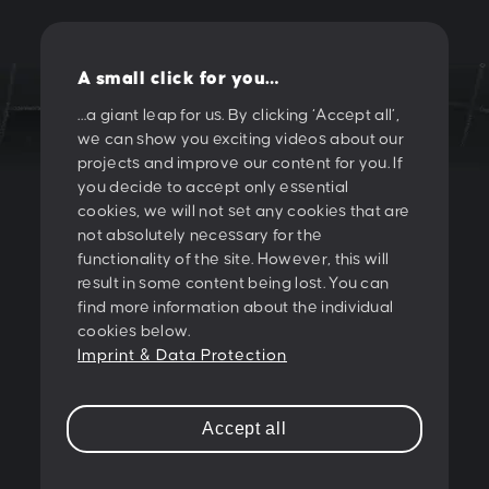
A small click for you…
…a giant leap for us. By clicking ‘Accept all’,
we can show you exciting videos about our
LET'S CREATE
projects and improve our content for you. If
you decide to accept only essential
SOMETHING
cookies, we will not set any cookies that are
not absolutely necessary for the
TOGETHER!
functionality of the site. However, this will
result in some content being lost. You can
find more information about the individual
PESCHKE DESIGN GMBH
cookies below.
Sternwartestrasse 62-64
Imprint & Data Protection
A-1180 Wien
T:
+43 1 47 07 922
Accept all
E:
contact@peschke.at