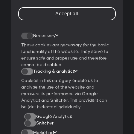
T:
+43 1 47 07 922
Accept all
E:
contact@peschke.at
Join our newsletter
Necessary
These cookies are necessary for the basic
functionality of the website. They serve to
ensure safe and proper use and therefore
I agree to the
privacy policy
.
cannot be disabled.
Tracking & analytics
Ratings & Qualifications
Cookies in this category enable us to
analyse the use of the website and
measure its performance via Google
Analytics and Snitcher. The providers can
be (de-)selected individually.
Further projects:
Google Analytics
Behance
Dribbble
YouTube
Snitcher
Marketing