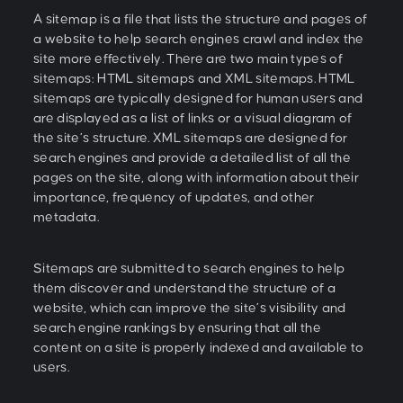
A sitemap is a file that lists the structure and pages of
a website to help search engines crawl and index the
site more effectively. There are two main types of
sitemaps: HTML sitemaps and XML sitemaps. HTML
sitemaps are typically designed for human users and
are displayed as a list of links or a visual diagram of
the site’s structure. XML sitemaps are designed for
search engines and provide a detailed list of all the
pages on the site, along with information about their
importance, frequency of updates, and other
metadata.
Sitemaps are submitted to search engines to help
them discover and understand the structure of a
website, which can improve the site’s visibility and
search engine rankings by ensuring that all the
content on a site is properly indexed and available to
users.