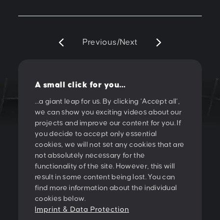
Previous
/
Next
A small click for you…
…a giant leap for us. By clicking ‘Accept all’,
we can show you exciting videos about our
LET'S CREATE
projects and improve our content for you. If
you decide to accept only essential
SOMETHING
cookies, we will not set any cookies that are
not absolutely necessary for the
TOGETHER!
functionality of the site. However, this will
result in some content being lost. You can
find more information about the individual
PESCHKE DESIGN GMBH
cookies below.
Sternwartestrasse 62-64
Imprint & Data Protection
A-1180 Wien