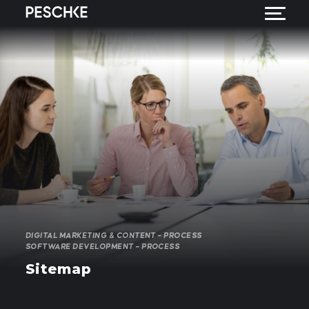
DIGITAL MARKETING & CONTENT – PROCESS
SOFTWARE DEVELOPMENT – PROCESS
Sitemap