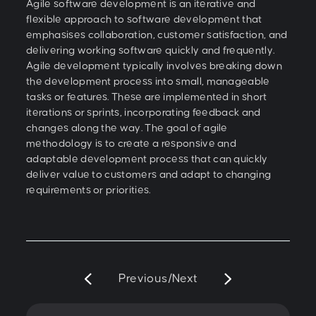
Agile software development is an iterative and
flexible approach to software development that
emphasises collaboration, customer satisfaction, and
delivering working software quickly and frequently.
Agile development typically involves breaking down
the development process into small, manageable
tasks or features. These are implemented in short
iterations or sprints, incorporating feedback and
changes along the way. The goal of agile
methodology is to create a responsive and
adaptable development process that can quickly
deliver value to customers and adapt to changing
requirements or priorities.
Previous
/
Next