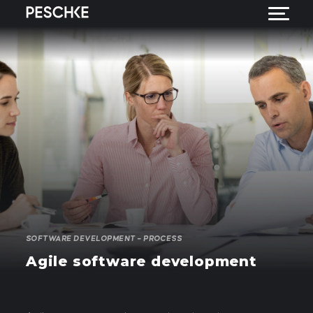
SOFTWARE DEVELOPMENT – PROCESS
Agile software development