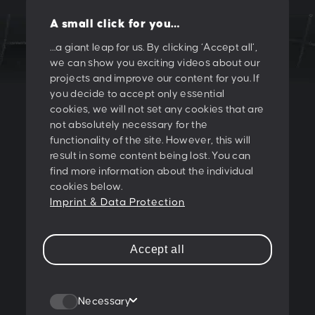
A small click for you…
…a giant leap for us. By clicking ‘Accept all’,
we can show you exciting videos about our
LET'S CREATE
projects and improve our content for you. If
you decide to accept only essential
SOMETHING
cookies, we will not set any cookies that are
not absolutely necessary for the
TOGETHER!
functionality of the site. However, this will
result in some content being lost. You can
find more information about the individual
PESCHKE DESIGN GMBH
cookies below.
Sternwartestrasse 62-64
Imprint & Data Protection
A-1180 Wien
T:
+43 1 47 07 922
Accept all
E:
contact@peschke.at
Join our newsletter
Necessary