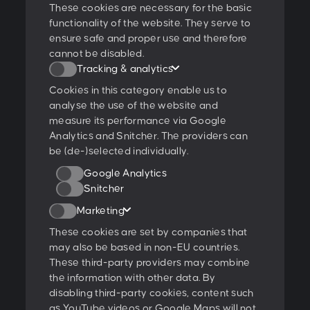
These cookies are necessary for the basic
functionality of the website. They serve to
ensure safe and proper use and therefore
I agree to the
privacy policy
.
cannot be disabled.
Tracking & analytics
Ratings & Qualifications
Cookies in this category enable us to
analyse the use of the website and
measure its performance via Google
Analytics and Snitcher. The providers can
be (de-)selected individually.
Further projects:
Google Analytics
Behance
Dribbble
YouTube
Snitcher
Marketing
Follow us:
These cookies are set by companies that
may also be based in non-EU countries.
These third-party providers may combine
Glossary
the information with other data. By
Open jobs
disabling third-party cookies, content such
as YouTube videos or Google Maps will not