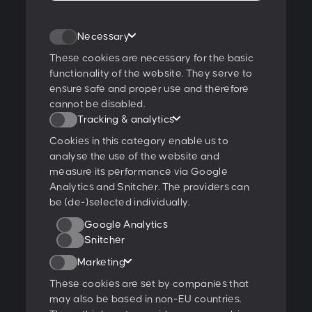
Join our newsletter
Necessary
These cookies are necessary for the basic
functionality of the website. They serve to
ensure safe and proper use and therefore
I agree to the
privacy policy
.
cannot be disabled.
Tracking & analytics
Ratings & Qualifications
Cookies in this category enable us to
analyse the use of the website and
measure its performance via Google
Analytics and Snitcher. The providers can
be (de-)selected individually.
Further projects:
Google Analytics
Behance
Dribbble
YouTube
Snitcher
Marketing
Follow us:
These cookies are set by companies that
may also be based in non-EU countries.