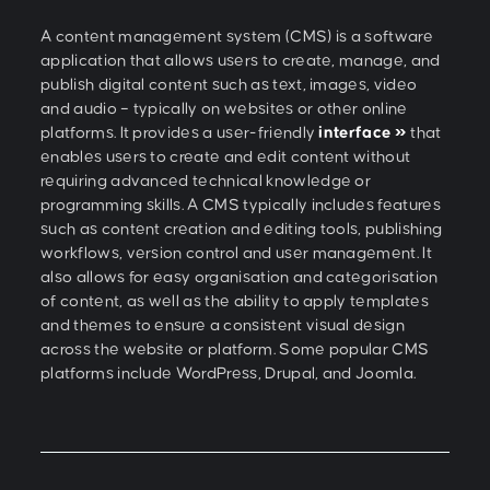
A content management system (CMS) is a software
application that allows users to create, manage, and
publish digital content such as text, images, video
and audio – typically on websites or other online
platforms. It provides a user-friendly
interface »
that
enables users to create and edit content without
requiring advanced technical knowledge or
programming skills. A CMS typically includes features
such as content creation and editing tools, publishing
workflows, version control and user management. It
also allows for easy organisation and categorisation
of content, as well as the ability to apply templates
and themes to ensure a consistent visual design
across the website or platform. Some popular CMS
platforms include WordPress, Drupal, and Joomla.