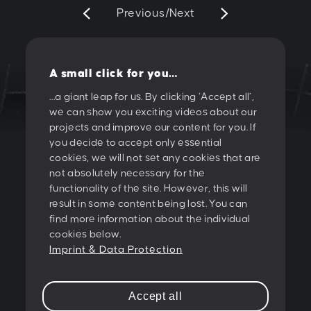
Previous
/
Next
A small click for you…
…a giant leap for us. By clicking ‘Accept all’,
we can show you exciting videos about our
LET'S CREATE
projects and improve our content for you. If
you decide to accept only essential
SOMETHING
cookies, we will not set any cookies that are
not absolutely necessary for the
TOGETHER!
functionality of the site. However, this will
result in some content being lost. You can
find more information about the individual
PESCHKE DESIGN GMBH
cookies below.
Sternwartestrasse 62-64
Imprint & Data Protection
A-1180 Wien
T:
+43 1 47 07 922
Accept all
E:
contact@peschke.at