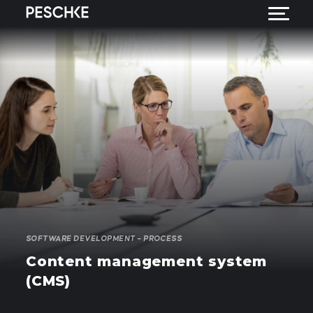
SOFTWARE DEVELOPMENT – PROCESS
Content management system
(CMS)